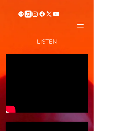
LISTEN